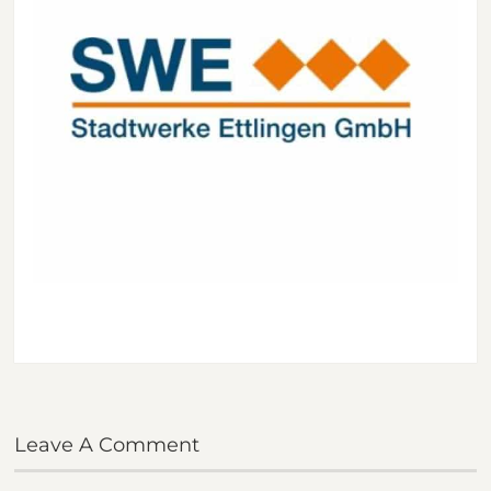
Leave A Comment