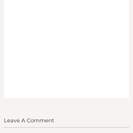
Leave A Comment