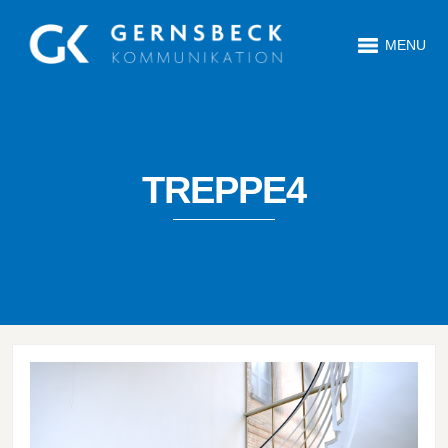
MENU
TREPPE4