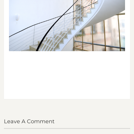
Leave A Comment